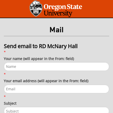
Mail
Send email to RD McNary Hall
*
Your name (will appear in the From: field)
*
Your email address (will appear in the From: field)
*
Subject