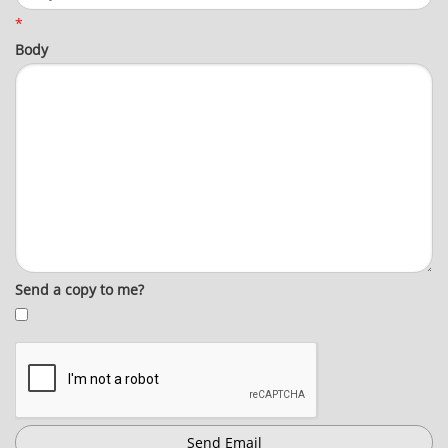
*
Body
Send a copy to me?