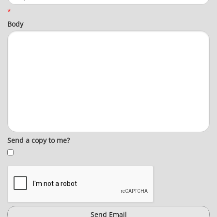
*
Body
Send a copy to me?