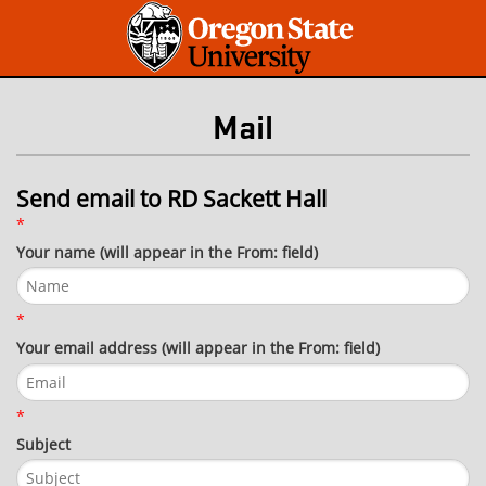
Mail
Send email to RD Sackett Hall
*
Your name (will appear in the From: field)
*
Your email address (will appear in the From: field)
*
Subject